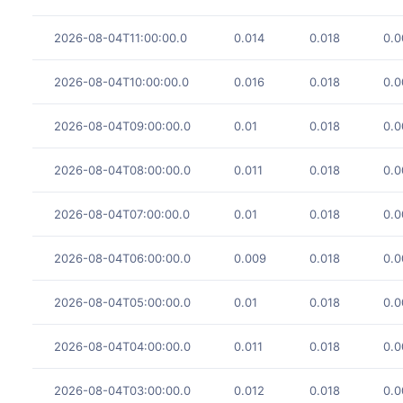
2026-08-04T11:00:00.0
0.014
0.018
0.0
2026-08-04T10:00:00.0
0.016
0.018
0.0
2026-08-04T09:00:00.0
0.01
0.018
0.0
2026-08-04T08:00:00.0
0.011
0.018
0.0
2026-08-04T07:00:00.0
0.01
0.018
0.0
2026-08-04T06:00:00.0
0.009
0.018
0.0
2026-08-04T05:00:00.0
0.01
0.018
0.0
2026-08-04T04:00:00.0
0.011
0.018
0.0
2026-08-04T03:00:00.0
0.012
0.018
0.0