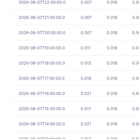
2026-08-07T22:00:00.0
0.007
0.018
0.0
2026-08-07T21:00:00.0
0.007
0.018
0.0
2026-08-07T20:00:00.0
0.007
0.018
0.0
2026-08-07T19:00:00.0
0.011
0.018
0.0
2026-08-07T18:00:00.0
0.012
0.018
0.0
2026-08-07T17:00:00.0
0.018
0.018
0.0
2026-08-07T16:00:00.0
0.021
0.018
0.0
2026-08-07T15:00:00.0
0.017
0.018
0.0
2026-08-07T14:00:00.0
0.021
0.018
0.0
2026-08-07T13:00:00.0
0.017
0.018
0.0