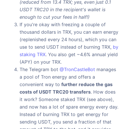
(reduced from 13.4 TRX; yes, even just 0.1
USDT TRC20 in the recipient's wallet is
enough to cut your fees in half!)
If you're okay with freezing a couple of
thousand dollars in TRX, you can earn energy
(replenished every 24 hours), which you can
use to send USDT instead of burning TRX,
by
staking TRX
. You also get ~4.6% annual yield
(APY) on your TRX.
The Telegram bot
@TronCastleBot
manages
a pool of Tron energy and offers a
convenient way to
further reduce the gas
costs of USDT TRC20 transfers
. How does
it work? Someone staked TRX (see above),
and now has a lot of spare energy every day.
Instead of burning TRX to get energy for
sending USDT, you send a fraction of that