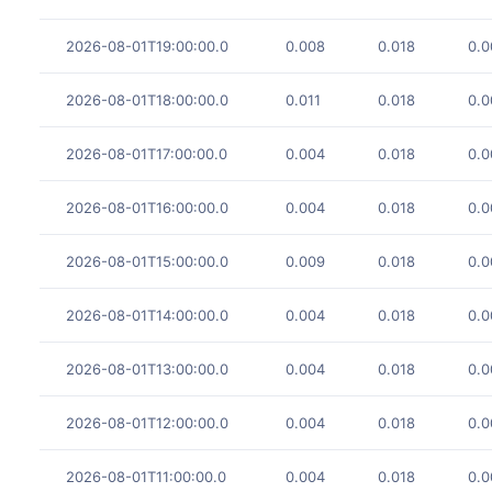
2026-08-01T19:00:00.0
0.008
0.018
0.0
2026-08-01T18:00:00.0
0.011
0.018
0.0
2026-08-01T17:00:00.0
0.004
0.018
0.0
2026-08-01T16:00:00.0
0.004
0.018
0.0
2026-08-01T15:00:00.0
0.009
0.018
0.0
2026-08-01T14:00:00.0
0.004
0.018
0.0
2026-08-01T13:00:00.0
0.004
0.018
0.0
2026-08-01T12:00:00.0
0.004
0.018
0.0
2026-08-01T11:00:00.0
0.004
0.018
0.0