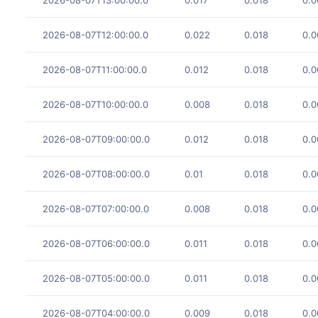
2026-08-07T12:00:00.0
0.022
0.018
0.0
2026-08-07T11:00:00.0
0.012
0.018
0.0
2026-08-07T10:00:00.0
0.008
0.018
0.0
2026-08-07T09:00:00.0
0.012
0.018
0.0
2026-08-07T08:00:00.0
0.01
0.018
0.0
2026-08-07T07:00:00.0
0.008
0.018
0.0
2026-08-07T06:00:00.0
0.011
0.018
0.0
2026-08-07T05:00:00.0
0.011
0.018
0.0
2026-08-07T04:00:00.0
0.009
0.018
0.0