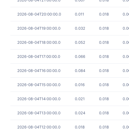
2026-08-04T20:00:00.0
0.011
0.018
0.0
2026-08-04T19:00:00.0
0.032
0.018
0.0
2026-08-04T18:00:00.0
0.052
0.018
0.0
2026-08-04T17:00:00.0
0.066
0.018
0.0
2026-08-04T16:00:00.0
0.084
0.018
0.0
2026-08-04T15:00:00.0
0.016
0.018
0.0
2026-08-04T14:00:00.0
0.021
0.018
0.0
2026-08-04T13:00:00.0
0.024
0.018
0.0
2026-08-04T12:00:00.0
0.018
0.018
0.0