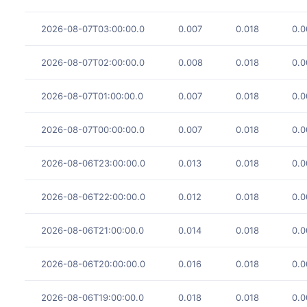
2026-08-07T03:00:00.0
0.007
0.018
0.0
2026-08-07T02:00:00.0
0.008
0.018
0.0
2026-08-07T01:00:00.0
0.007
0.018
0.0
2026-08-07T00:00:00.0
0.007
0.018
0.0
2026-08-06T23:00:00.0
0.013
0.018
0.0
2026-08-06T22:00:00.0
0.012
0.018
0.0
2026-08-06T21:00:00.0
0.014
0.018
0.0
2026-08-06T20:00:00.0
0.016
0.018
0.0
2026-08-06T19:00:00.0
0.018
0.018
0.0