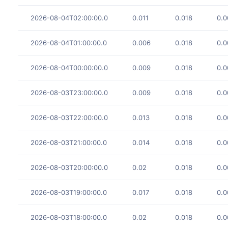
2026-08-04T02:00:00.0
0.011
0.018
0.0
2026-08-04T01:00:00.0
0.006
0.018
0.0
2026-08-04T00:00:00.0
0.009
0.018
0.0
2026-08-03T23:00:00.0
0.009
0.018
0.0
2026-08-03T22:00:00.0
0.013
0.018
0.0
2026-08-03T21:00:00.0
0.014
0.018
0.0
2026-08-03T20:00:00.0
0.02
0.018
0.0
2026-08-03T19:00:00.0
0.017
0.018
0.0
2026-08-03T18:00:00.0
0.02
0.018
0.0