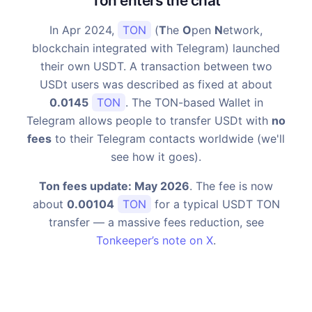
Ton enters the chat
In Apr 2024,
TON
(
T
he
O
pen
N
etwork,
blockchain integrated with Telegram) launched
their own USDT. A transaction between two
USDt users was described as fixed at about
0.0145
TON
. The TON-based Wallet in
Telegram allows people to transfer USDt with
no
fees
to their Telegram contacts worldwide (we'll
see how it goes).
Ton fees update: May 2026
. The fee is now
about
0.00104
TON
for a typical USDT TON
transfer — a massive fees reduction, see
Tonkeeper’s note on X
.