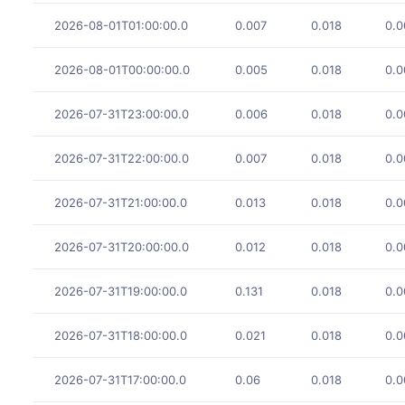
2026-08-01T01:00:00.0
0.007
0.018
0.0
2026-08-01T00:00:00.0
0.005
0.018
0.0
2026-07-31T23:00:00.0
0.006
0.018
0.0
2026-07-31T22:00:00.0
0.007
0.018
0.0
2026-07-31T21:00:00.0
0.013
0.018
0.0
2026-07-31T20:00:00.0
0.012
0.018
0.0
2026-07-31T19:00:00.0
0.131
0.018
0.0
2026-07-31T18:00:00.0
0.021
0.018
0.0
2026-07-31T17:00:00.0
0.06
0.018
0.0