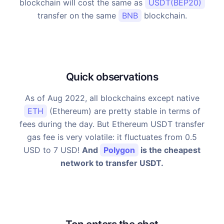
blockchain will cost the same as
USDT(BEP20)
transfer on the same
BNB
blockchain.
Quick observations
As of Aug 2022, all blockchains except native
ETH
(Ethereum) are pretty stable in terms of
fees during the day. But Ethereum USDT transfer
gas fee is very volatile: it fluctuates from 0.5
USD to 7 USD!
And
Polygon
is the cheapest
network to transfer USDT.