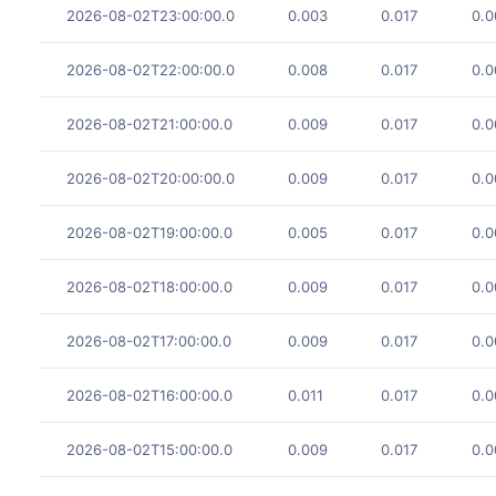
2026-08-02T23:00:00.0
0.003
0.017
0.0
2026-08-02T22:00:00.0
0.008
0.017
0.0
2026-08-02T21:00:00.0
0.009
0.017
0.0
2026-08-02T20:00:00.0
0.009
0.017
0.0
2026-08-02T19:00:00.0
0.005
0.017
0.0
2026-08-02T18:00:00.0
0.009
0.017
0.0
2026-08-02T17:00:00.0
0.009
0.017
0.0
2026-08-02T16:00:00.0
0.011
0.017
0.0
2026-08-02T15:00:00.0
0.009
0.017
0.0