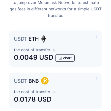
to jump over Metamask Networks to estimate
gas fees in different networks for a simple USDT
transfer.
USDT
ETH
the cost of transfer is:
0.0049 USD
chart
USDT
BNB
the cost of transfer is:
0.0178 USD