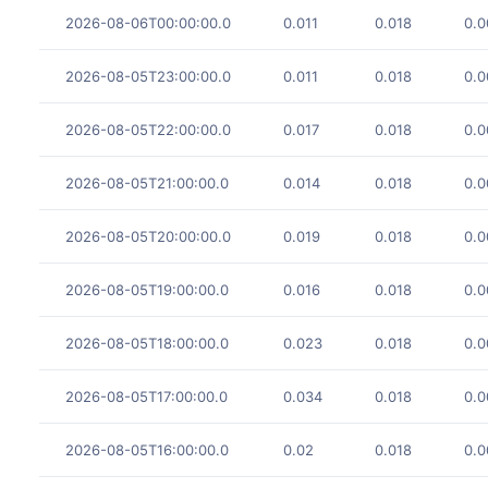
2026-08-06T00:00:00.0
0.011
0.018
0.0
2026-08-05T23:00:00.0
0.011
0.018
0.0
2026-08-05T22:00:00.0
0.017
0.018
0.0
2026-08-05T21:00:00.0
0.014
0.018
0.0
2026-08-05T20:00:00.0
0.019
0.018
0.0
2026-08-05T19:00:00.0
0.016
0.018
0.0
2026-08-05T18:00:00.0
0.023
0.018
0.0
2026-08-05T17:00:00.0
0.034
0.018
0.0
2026-08-05T16:00:00.0
0.02
0.018
0.0