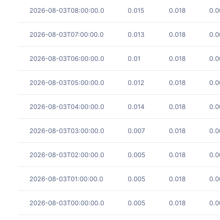
2026-08-03T08:00:00.0
0.015
0.018
0.0
2026-08-03T07:00:00.0
0.013
0.018
0.0
2026-08-03T06:00:00.0
0.01
0.018
0.0
2026-08-03T05:00:00.0
0.012
0.018
0.0
2026-08-03T04:00:00.0
0.014
0.018
0.0
2026-08-03T03:00:00.0
0.007
0.018
0.0
2026-08-03T02:00:00.0
0.005
0.018
0.0
2026-08-03T01:00:00.0
0.005
0.018
0.0
2026-08-03T00:00:00.0
0.005
0.018
0.0