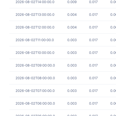
2026-08-02T14:00:00.0
0.009
0.017
0.0
2026-08-02T13:00:00.0
0.004
0.017
0.0
2026-08-02T12:00:00.0
0.004
0.017
0.0
2026-08-02T11:00:00.0
0.003
0.017
0.0
2026-08-02T10:00:00.0
0.003
0.017
0.0
2026-08-02T09:00:00.0
0.003
0.017
0.0
2026-08-02T08:00:00.0
0.003
0.017
0.0
2026-08-02T07:00:00.0
0.003
0.017
0.0
2026-08-02T06:00:00.0
0.003
0.017
0.0
2026-08-02T05:00:00.0
0.003
0.017
0.0