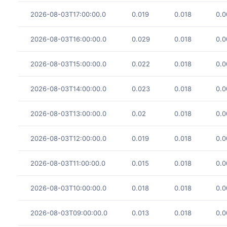
2026-08-03T17:00:00.0
0.019
0.018
0.0
2026-08-03T16:00:00.0
0.029
0.018
0.0
2026-08-03T15:00:00.0
0.022
0.018
0.0
2026-08-03T14:00:00.0
0.023
0.018
0.0
2026-08-03T13:00:00.0
0.02
0.018
0.0
2026-08-03T12:00:00.0
0.019
0.018
0.0
2026-08-03T11:00:00.0
0.015
0.018
0.0
2026-08-03T10:00:00.0
0.018
0.018
0.0
2026-08-03T09:00:00.0
0.013
0.018
0.0