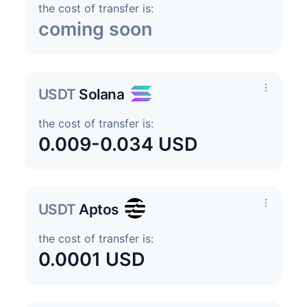
the cost of transfer is:
coming soon
USDT
Solana
the cost of transfer is:
0.009-0.034 USD
USDT
Aptos
the cost of transfer is:
0.0001 USD