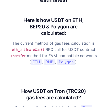
Here is how USDT on ETH,
BEP20 & Polygon are
calculated:
The current method of gas fees calculation is
RPC call for USDT contract
eth_estimateGas()
method for EVM-compatible networks
transfer
(
ETH
,
BNB
,
Polygon
).
How USDT on Tron (TRC20)
gas fees are calculated?