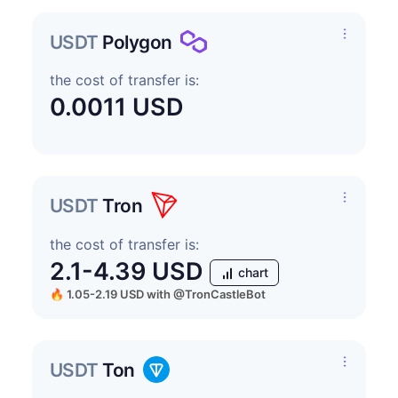
USDT
Polygon
the cost of transfer is:
0.0011 USD
USDT
Tron
the cost of transfer is:
2.1-4.39 USD
chart
🔥 1.05-2.19 USD
with
@TronCastleBot
USDT
Ton