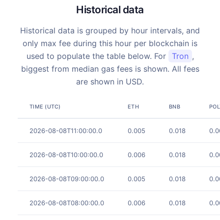
Historical data
Historical data is grouped by hour intervals, and
only max fee during this hour per blockchain is
used to populate the table below. For
Tron
,
biggest from median gas fees is shown. All fees
are shown in USD.
TIME (UTC)
ETH
BNB
PO
2026-08-08T11:00:00.0
0.005
0.018
0.0
2026-08-08T10:00:00.0
0.006
0.018
0.0
2026-08-08T09:00:00.0
0.005
0.018
0.0
2026-08-08T08:00:00.0
0.006
0.018
0.0