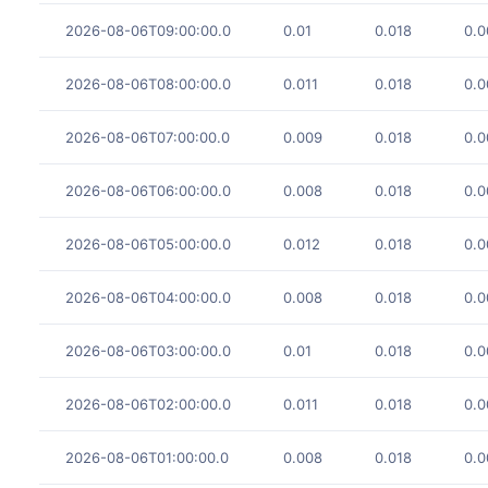
2026-08-06T09:00:00.0
0.01
0.018
0.0
2026-08-06T08:00:00.0
0.011
0.018
0.0
2026-08-06T07:00:00.0
0.009
0.018
0.0
2026-08-06T06:00:00.0
0.008
0.018
0.0
2026-08-06T05:00:00.0
0.012
0.018
0.0
2026-08-06T04:00:00.0
0.008
0.018
0.0
2026-08-06T03:00:00.0
0.01
0.018
0.0
2026-08-06T02:00:00.0
0.011
0.018
0.0
2026-08-06T01:00:00.0
0.008
0.018
0.0