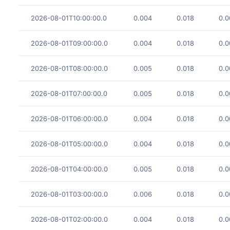
2026-08-01T10:00:00.0
0.004
0.018
0.0
2026-08-01T09:00:00.0
0.004
0.018
0.0
2026-08-01T08:00:00.0
0.005
0.018
0.0
2026-08-01T07:00:00.0
0.005
0.018
0.0
2026-08-01T06:00:00.0
0.004
0.018
0.0
2026-08-01T05:00:00.0
0.004
0.018
0.0
2026-08-01T04:00:00.0
0.005
0.018
0.0
2026-08-01T03:00:00.0
0.006
0.018
0.0
2026-08-01T02:00:00.0
0.004
0.018
0.0