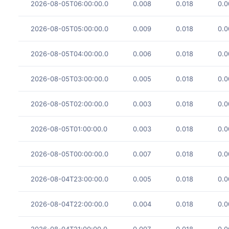
2026-08-05T06:00:00.0
0.008
0.018
0.0
2026-08-05T05:00:00.0
0.009
0.018
0.0
2026-08-05T04:00:00.0
0.006
0.018
0.0
2026-08-05T03:00:00.0
0.005
0.018
0.0
2026-08-05T02:00:00.0
0.003
0.018
0.0
2026-08-05T01:00:00.0
0.003
0.018
0.0
2026-08-05T00:00:00.0
0.007
0.018
0.0
2026-08-04T23:00:00.0
0.005
0.018
0.0
2026-08-04T22:00:00.0
0.004
0.018
0.0
2026-08-04T21:00:00.0
0.007
0.018
0.0