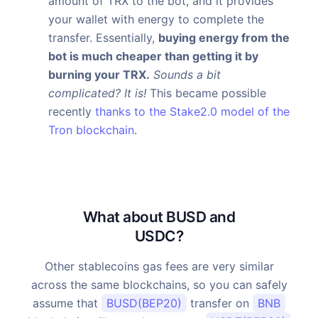
amount of TRX to the bot, and it provides
your wallet with energy to complete the
transfer. Essentially,
buying energy from the
bot is much cheaper than getting it by
burning your TRX.
Sounds a bit
complicated? It is!
This became possible
recently
thanks to the Stake2.0 model of the
Tron blockchain
.
What about BUSD and
USDC?
Other stablecoins gas fees are very similar
across the same blockchains, so you can safely
assume that
BUSD(BEP20)
transfer on
BNB