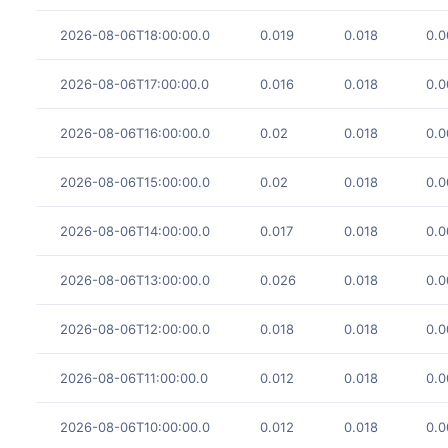
2026-08-06T18:00:00.0
0.019
0.018
0.0
2026-08-06T17:00:00.0
0.016
0.018
0.0
2026-08-06T16:00:00.0
0.02
0.018
0.0
2026-08-06T15:00:00.0
0.02
0.018
0.0
2026-08-06T14:00:00.0
0.017
0.018
0.0
2026-08-06T13:00:00.0
0.026
0.018
0.0
2026-08-06T12:00:00.0
0.018
0.018
0.0
2026-08-06T11:00:00.0
0.012
0.018
0.0
2026-08-06T10:00:00.0
0.012
0.018
0.0