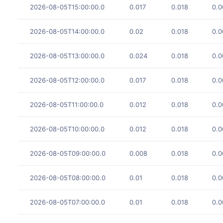
2026-08-05T15:00:00.0
0.017
0.018
0.0
2026-08-05T14:00:00.0
0.02
0.018
0.0
2026-08-05T13:00:00.0
0.024
0.018
0.0
2026-08-05T12:00:00.0
0.017
0.018
0.0
2026-08-05T11:00:00.0
0.012
0.018
0.0
2026-08-05T10:00:00.0
0.012
0.018
0.0
2026-08-05T09:00:00.0
0.008
0.018
0.0
2026-08-05T08:00:00.0
0.01
0.018
0.0
2026-08-05T07:00:00.0
0.01
0.018
0.0