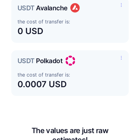
USDT
Avalanche
the cost of transfer is:
0 USD
USDT
Polkadot
the cost of transfer is:
0.0007 USD
The values are just raw
estimates!