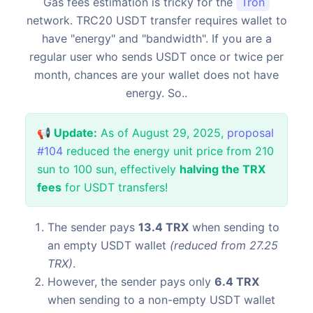
Gas fees estimation is tricky for the
Tron
network. TRC20 USDT transfer requires wallet to
have "energy" and "bandwidth". If you are a
regular user who sends USDT once or twice per
month, chances are your wallet does not have
energy. So..
📢 Update:
As of August 29, 2025,
proposal
#104
reduced the energy unit price from 210
sun to 100 sun, effectively
halving the TRX
fees
for USDT transfers!
The sender pays
13.4 TRX
when sending to
an empty USDT wallet
(reduced from 27.25
TRX)
.
However, the sender pays only
6.4 TRX
when sending to a non-empty USDT wallet