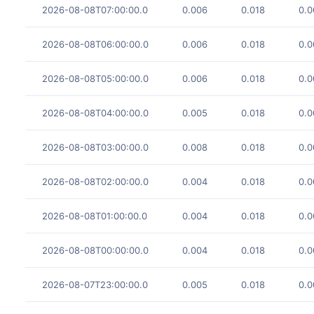
2026-08-08T07:00:00.0
0.006
0.018
0.0
2026-08-08T06:00:00.0
0.006
0.018
0.0
2026-08-08T05:00:00.0
0.006
0.018
0.0
2026-08-08T04:00:00.0
0.005
0.018
0.0
2026-08-08T03:00:00.0
0.008
0.018
0.0
2026-08-08T02:00:00.0
0.004
0.018
0.0
2026-08-08T01:00:00.0
0.004
0.018
0.0
2026-08-08T00:00:00.0
0.004
0.018
0.0
2026-08-07T23:00:00.0
0.005
0.018
0.0