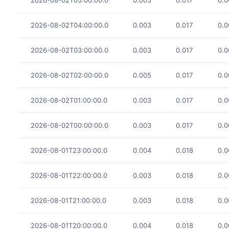
2026-08-02T04:00:00.0
0.003
0.017
0.0
2026-08-02T03:00:00.0
0.003
0.017
0.0
2026-08-02T02:00:00.0
0.005
0.017
0.0
2026-08-02T01:00:00.0
0.003
0.017
0.0
2026-08-02T00:00:00.0
0.003
0.017
0.0
2026-08-01T23:00:00.0
0.004
0.018
0.0
2026-08-01T22:00:00.0
0.003
0.018
0.0
2026-08-01T21:00:00.0
0.003
0.018
0.0
2026-08-01T20:00:00.0
0.004
0.018
0.0