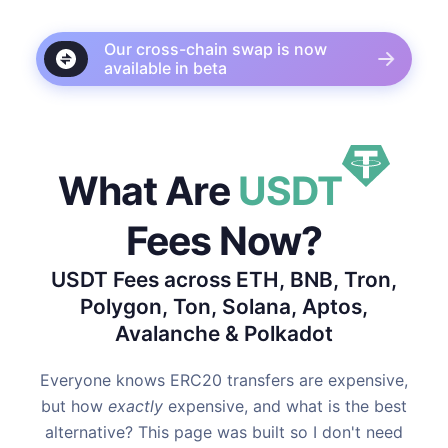
Our cross-chain swap is now
available in beta
What Are
USDT
Fees Now?
USDT Fees across ETH, BNB, Tron,
Polygon, Ton, Solana, Aptos,
Avalanche & Polkadot
Everyone knows ERC20 transfers are expensive,
but how
exactly
expensive, and what is the best
alternative? This page was built so I don't need