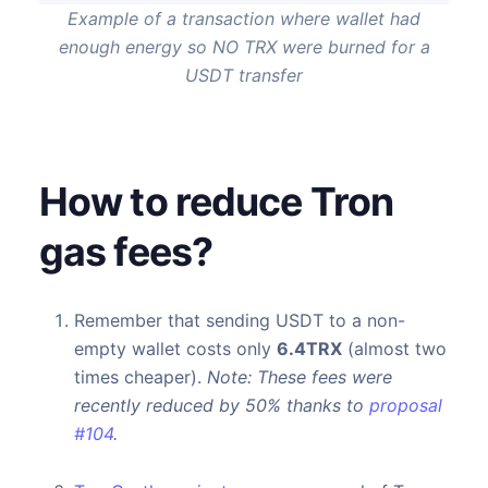
Example of a transaction where wallet had
enough energy so NO TRX were burned for a
USDT transfer
How to reduce Tron
gas fees?
Remember that sending USDT to a non-
empty wallet costs only
6.4TRX
(almost two
times cheaper).
Note: These fees were
recently reduced by 50% thanks to
proposal
#104
.