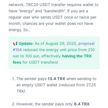
network. TRC20 USDT transfer requires wallet to
have "energy" and "bandwidth". If you are a
regular user who sends USDT once or twice per
month, chances are your wallet does not have
energy. So..
📢 Update:
As of August 29, 2025,
proposal
#104
reduced the energy unit price from 210
sun to 100 sun, effectively
halving the TRX
fees
for USDT transfers!
The sender pays
13.4 TRX
when sending to
an empty USDT wallet
(reduced from 27.25
TRX)
.
However, the sender pays only
6.4 TRX