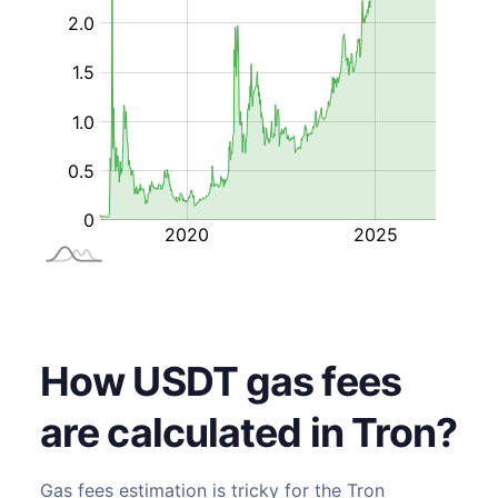
How USDT gas fees
are calculated in Tron?
Gas fees estimation is tricky for the
Tron