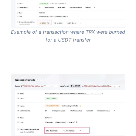
Example of a transaction where TRX were burned
for a USDT transfer