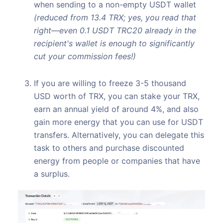
when sending to a non-empty USDT wallet
(reduced from 13.4 TRX; yes, you read that
right—even 0.1 USDT TRC20 already in the
recipient's wallet is enough to significantly
cut your commission fees!)
If you are willing to freeze 3-5 thousand
USD worth of TRX, you can stake your TRX,
earn an annual yield of around 4%, and also
gain more energy that you can use for USDT
transfers. Alternatively, you can delegate this
task to others and purchase discounted
energy from people or companies that have
a surplus.