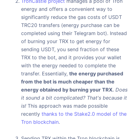
TronCastle project
manages a pool of Tron
energy and offers a convenient way to
significantly reduce the gas costs of USDT
TRC20 transfers (energy purchase can be
completed using their Telegram bot). Instead
of burning your TRX to get energy for
sending USDT, you send fraction of these
TRX to the bot, and it provides your wallet
with the energy needed to complete the
transfer. Essentially,
the energy purchased
from the bot is much cheaper than the
energy obtained by burning your TRX.
Does
it sound a bit complicated? That's because it
is!
This approach was made possible
recently
thanks to the Stake2.0 model of the
Tron blockchain
.
Sending TRX within the Tron blockchain is