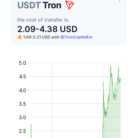
USDT
Tron
the cost of transfer is:
2.09-4.38 USD
🔥 1.09-2.21 USD
with
@TronCastleBot
USD
on