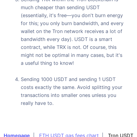
much cheaper than sending USDT
(essentially, it's free—you don't burn energy
for this; you only burn bandwidth, and every
wallet on the Tron network receives a lot of
bandwidth every day). USDT is a smart
contract, while TRX is not. Of course, this
might not be optimal in many cases, but it's
a useful thing to know!
Sending 1000 USDT and sending 1 USDT
costs exactly the same. Avoid splitting your
transactions into smaller ones unless you
really have to.
Homepage
|
ETH USDT gas fees chart
|
Tron USDT