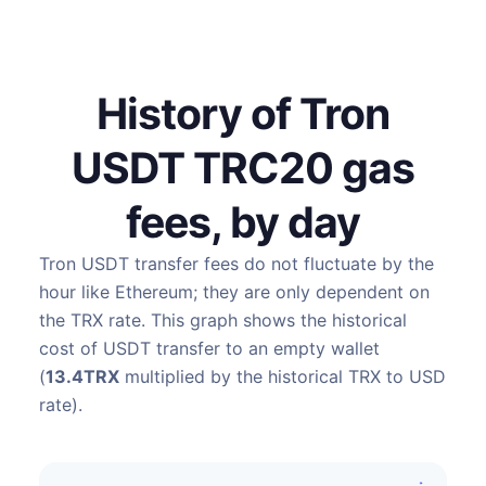
History of Tron
USDT TRC20 gas
fees, by day
Tron USDT transfer fees do not fluctuate by the
hour like Ethereum; they are only dependent on
the TRX rate. This graph shows the historical
cost of USDT transfer to an empty wallet
(
13.4TRX
multiplied by the historical TRX to USD
rate).