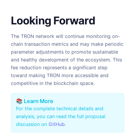
Looking Forward
The TRON network will continue monitoring on-
chain transaction metrics and may make periodic
parameter adjustments to promote sustainable
and healthy development of the ecosystem. This
fee reduction represents a significant step
toward making TRON more accessible and
competitive in the blockchain space.
📚 Learn More
For the complete technical details and
analysis, you can read the full proposal
discussion on
GitHub
.