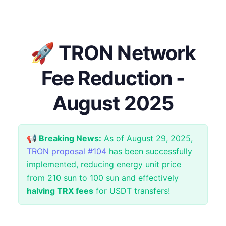
🚀 TRON Network
Fee Reduction -
August 2025
📢 Breaking News:
As of August 29, 2025,
TRON proposal #104
has been successfully
implemented, reducing energy unit price
from 210 sun to 100 sun and effectively
halving TRX fees
for USDT transfers!