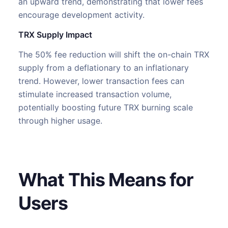
an upward trend, demonstrating that lower fees
encourage development activity.
TRX Supply Impact
The 50% fee reduction will shift the on-chain TRX
supply from a deflationary to an inflationary
trend. However, lower transaction fees can
stimulate increased transaction volume,
potentially boosting future TRX burning scale
through higher usage.
What This Means for
Users