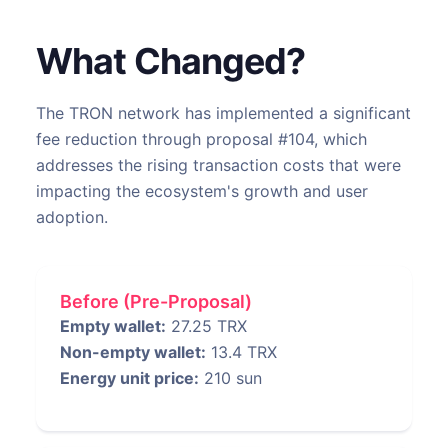
What Changed?
The TRON network has implemented a significant
fee reduction through proposal #104, which
addresses the rising transaction costs that were
impacting the ecosystem's growth and user
adoption.
Before (Pre-Proposal)
Empty wallet:
27.25 TRX
Non-empty wallet:
13.4 TRX
Energy unit price:
210 sun