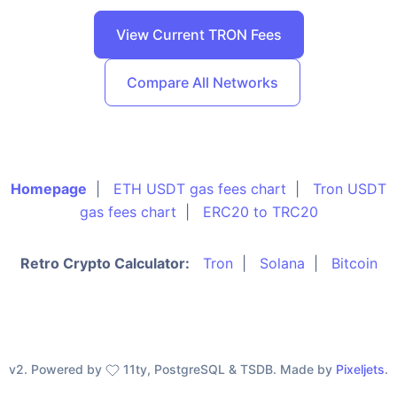
View Current TRON Fees
Compare All Networks
Homepage
|
ETH USDT gas fees chart
|
Tron USDT
gas fees chart
|
ERC20 to TRC20
Retro Crypto Calculator:
Tron
|
Solana
|
Bitcoin
v2. Powered by
11ty, PostgreSQL & TSDB. Made by
Pixeljets
.