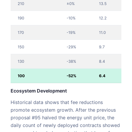
210
±0%
13.5
190
-10%
12.2
170
-19%
11.0
150
-29%
9.7
130
-38%
8.4
100
-52%
6.4
Ecosystem Development
Historical data shows that fee reductions
promote ecosystem growth. After the previous
proposal #95 halved the energy unit price, the
daily count of newly deployed contracts showed