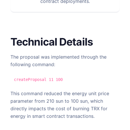
contract deployments.
Technical Details
The proposal was implemented through the
following command:
createProposal 11 100
This command reduced the energy unit price
parameter from 210 sun to 100 sun, which
directly impacts the cost of burning TRX for
energy in smart contract transactions.