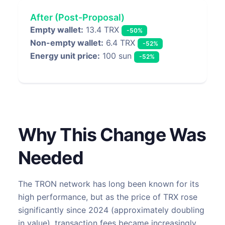
After (Post-Proposal)
Empty wallet:
13.4 TRX
-50%
Non-empty wallet:
6.4 TRX
-52%
Energy unit price:
100 sun
-52%
Why This Change Was
Needed
The TRON network has long been known for its
high performance, but as the price of TRX rose
significantly since 2024 (approximately doubling
in value), transaction fees became increasingly