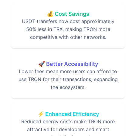
💰 Cost Savings
USDT transfers now cost approximately
50% less in TRX, making TRON more
competitive with other networks.
🚀 Better Accessibility
Lower fees mean more users can afford to
use TRON for their transactions, expanding
the ecosystem.
⚡ Enhanced Efficiency
Reduced energy costs make TRON more
attractive for developers and smart