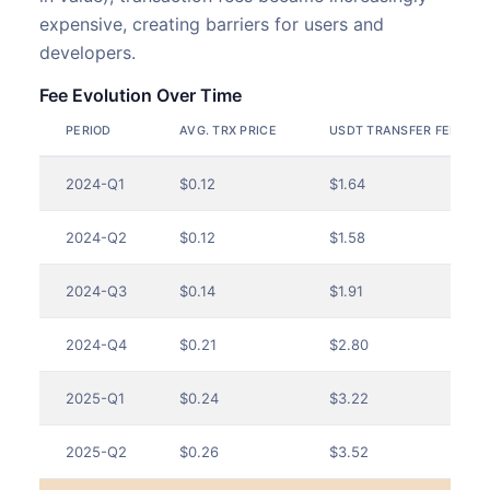
expensive, creating barriers for users and
developers.
Fee Evolution Over Time
PERIOD
AVG. TRX PRICE
USDT TRANSFER FEES (U
2024-Q1
$0.12
$1.64
2024-Q2
$0.12
$1.58
2024-Q3
$0.14
$1.91
2024-Q4
$0.21
$2.80
2025-Q1
$0.24
$3.22
2025-Q2
$0.26
$3.52