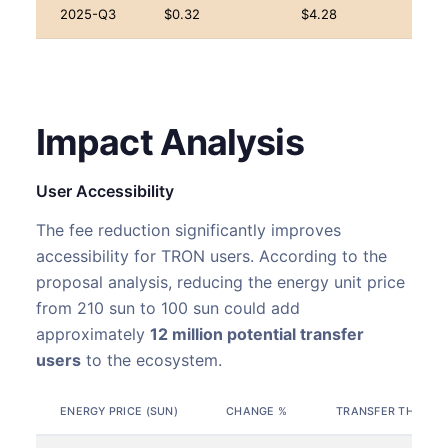
2025-Q3
$0.32
$4.28
Impact Analysis
User Accessibility
The fee reduction significantly improves
accessibility for TRON users. According to the
proposal analysis, reducing the energy unit price
from 210 sun to 100 sun could add
approximately
12 million potential transfer
users
to the ecosystem.
ENERGY PRICE (SUN)
CHANGE %
TRANSFER THRESHO